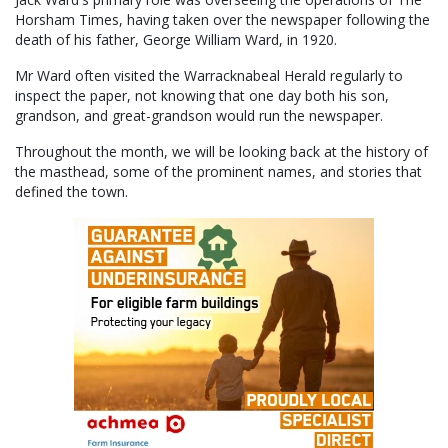
Horsham Times, having taken over the newspaper following the
death of his father, George William Ward, in 1920.
Mr Ward often visited the Warracknabeal Herald regularly to
inspect the paper, not knowing that one day both his son,
grandson, and great-grandson would run the newspaper.
Throughout the month, we will be looking back at the history of
the masthead, some of the prominent names, and stories that
defined the town.