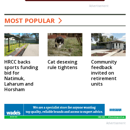
Advertisement
MOST POPULAR
HRCC backs
Cat desexing
Community
sports funding
rule tightens
feedback
bid for
invited on
Natimuk,
retirement
Laharum and
units
Horsham
Advertisement