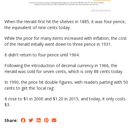
Advertisement
When the Herald first hit the shelves in 1885, it was four pence,
the equivalent of nine cents today.
While the price for many items increased with inflation, the cost
of the Herald initially went down to three pence in 1931.
It didn't return to four pence until 1964.
Following the introduction of decimal currency in 1966, the
Herald was sold for seven cents, which is only 88 cents today.
In 1990, the price hit double figures, with readers parting with 50
cents to get the 'local rag'.
It rose to $1 in 2000 and $1.20 in 2015, and today, it only costs
$3.
Share: