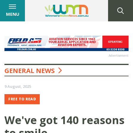
MENU
Advertisement
GENERAL NEWS
9 August, 2025
FREE TO READ
We've got 140 reasons
to smile