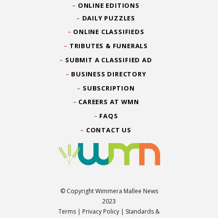
ONLINE EDITIONS
DAILY PUZZLES
ONLINE CLASSIFIEDS
TRIBUTES & FUNERALS
SUBMIT A CLASSIFIED AD
BUSINESS DIRECTORY
SUBSCRIPTION
CAREERS AT WMN
FAQS
CONTACT US
© Copyright Wimmera Mallee News
2023
Terms
|
Privacy Policy
|
Standards &