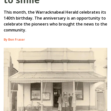
This month, the Warracknabeal Herald celebrates its
140th birthday. The anniversary is an opportunity to
celebrate the pioneers who brought the news to the
community.
By Ben Fraser