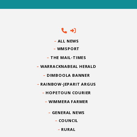
ALL NEWS
WMSPORT
THE MAIL-TIMES
WARRACKNABEAL HERALD
DIMBOOLA BANNER
RAINBOW-JEPARIT ARGUS
HOPETOUN COURIER
WIMMERA FARMER
GENERAL NEWS
COUNCIL
RURAL