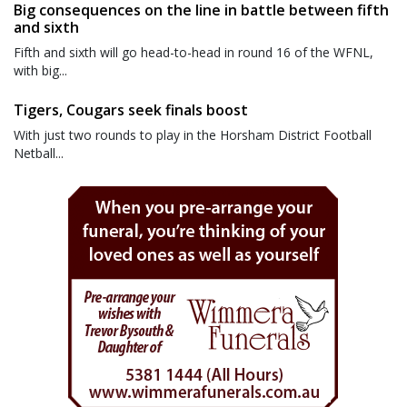
Big consequences on the line in battle between fifth
and sixth
Fifth and sixth will go head-to-head in round 16 of the WFNL,
with big...
Tigers, Cougars seek finals boost
With just two rounds to play in the Horsham District Football
Netball...