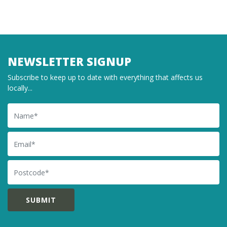
NEWSLETTER SIGNUP
Subscribe to keep up to date with everything that affects us
locally...
Name
Email
Postcode