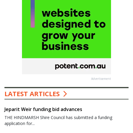
Advertisement
LATEST ARTICLES
Jeparit Weir funding bid advances
THE HINDMARSH Shire Council has submitted a funding
application for...