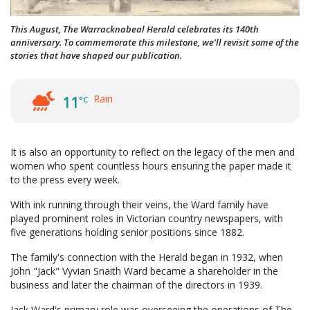
This August, The Warracknabeal Herald celebrates its 140th
anniversary. To commemorate this milestone, we'll revisit some of the
stories that have shaped our publication.
Rain
11
°C
It is also an opportunity to reflect on the legacy of the men and
women who spent countless hours ensuring the paper made it
to the press every week.
With ink running through their veins, the Ward family have
played prominent roles in Victorian country newspapers, with
five generations holding senior positions since 1882.
The family's connection with the Herald began in 1932, when
John "Jack" Vyvian Snaith Ward became a shareholder in the
business and later the chairman of the directors in 1939.
Jack Ward's primary role was overseeing the operations of The