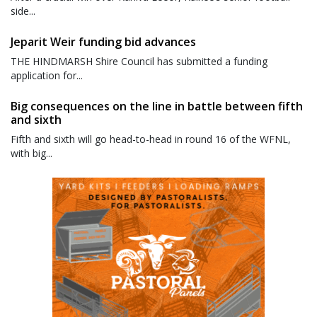
side...
Jeparit Weir funding bid advances
THE HINDMARSH Shire Council has submitted a funding
application for...
Big consequences on the line in battle between fifth
and sixth
Fifth and sixth will go head-to-head in round 16 of the WFNL,
with big...