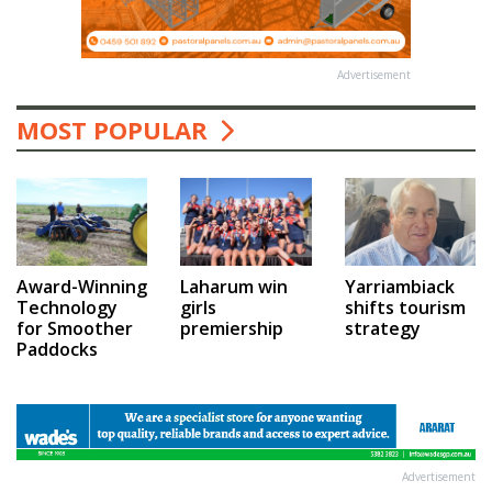
Advertisement
MOST POPULAR
Award-Winning
Laharum win
Yarriambiack
Technology
girls
shifts tourism
for Smoother
premiership
strategy
Paddocks
Advertisement