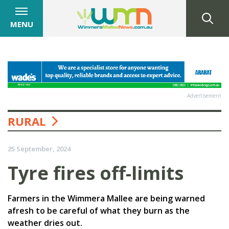
MENU
Advertisement
RURAL
25 September, 2024
Tyre fires off-limits
Farmers in the Wimmera Mallee are being warned
afresh to be careful of what they burn as the
weather dries out.