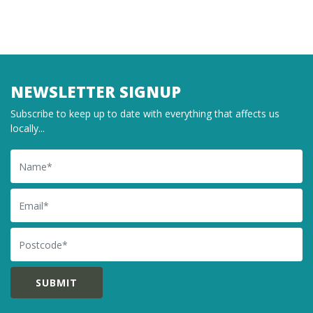
NEWSLETTER SIGNUP
Subscribe to keep up to date with everything that affects us
locally...
Name
Email
Postcode