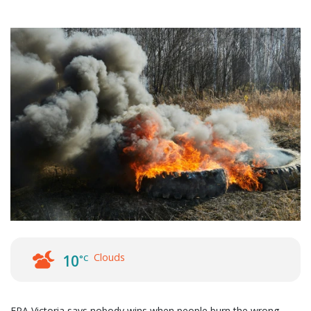
Clouds
10
°C
EPA Victoria says nobody wins when people burn the wrong