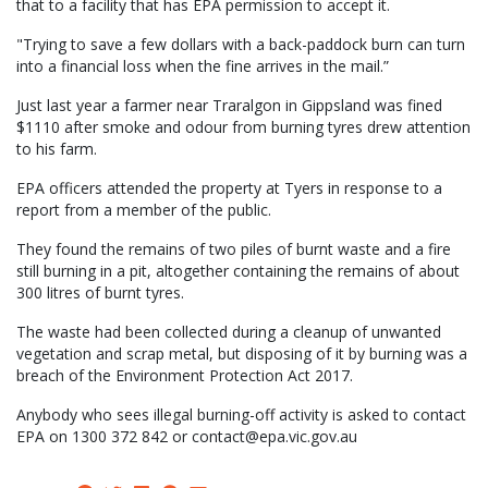
that to a facility that has EPA permission to accept it.
"Trying to save a few dollars with a back-paddock burn can turn
into a financial loss when the fine arrives in the mail.”
Just last year a farmer near Traralgon in Gippsland was fined
$1110 after smoke and odour from burning tyres drew attention
to his farm.
EPA officers attended the property at Tyers in response to a
report from a member of the public.
They found the remains of two piles of burnt waste and a fire
still burning in a pit, altogether containing the remains of about
300 litres of burnt tyres.
The waste had been collected during a cleanup of unwanted
vegetation and scrap metal, but disposing of it by burning was a
breach of the Environment Protection Act 2017.
Anybody who sees illegal burning-off activity is asked to contact
EPA on 1300 372 842 or contact@epa.vic.gov.au