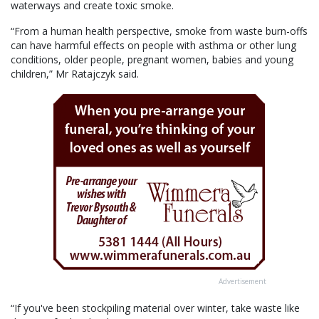
waterways and create toxic smoke.
“From a human health perspective, smoke from waste burn-offs
can have harmful effects on people with asthma or other lung
conditions, older people, pregnant women, babies and young
children,” Mr Ratajczyk said.
Advertisement
“If you've been stockpiling material over winter, take waste like