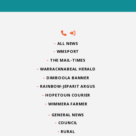
ALL NEWS
WMSPORT
THE MAIL-TIMES
WARRACKNABEAL HERALD
DIMBOOLA BANNER
RAINBOW-JEPARIT ARGUS
HOPETOUN COURIER
WIMMERA FARMER
GENERAL NEWS
COUNCIL
RURAL