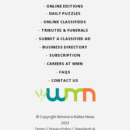
ONLINE EDITIONS
DAILY PUZZLES
ONLINE CLASSIFIEDS
TRIBUTES & FUNERALS
SUBMIT A CLASSIFIED AD
BUSINESS DIRECTORY
SUBSCRIPTION
CAREERS AT WMN
FAQS
CONTACT US
© Copyright Wimmera Mallee News
2023
Terms
|
Privacy Policy
|
Standards &