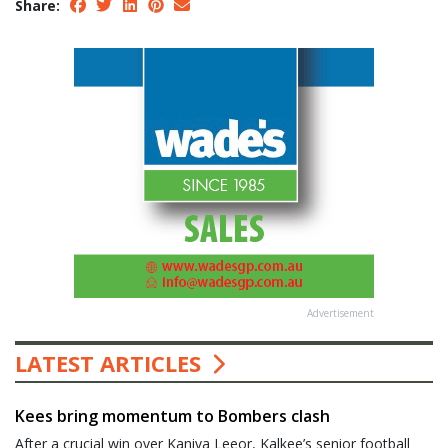
Share:
Advertisement
LATEST ARTICLES
Kees bring momentum to Bombers clash
After a crucial win over Kaniva Leeor, Kalkee’s senior football