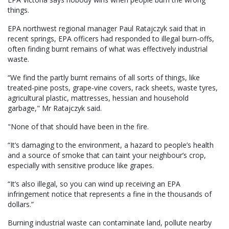
things.
EPA northwest regional manager Paul Ratajczyk said that in
recent springs, EPA officers had responded to illegal burn-offs,
often finding burnt remains of what was effectively industrial
waste.
“We find the partly burnt remains of all sorts of things, like
treated-pine posts, grape-vine covers, rack sheets, waste tyres,
agricultural plastic, mattresses, hessian and household
garbage," Mr Ratajczyk said.
"None of that should have been in the fire.
“It’s damaging to the environment, a hazard to people’s health
and a source of smoke that can taint your neighbour’s crop,
especially with sensitive produce like grapes.
“It’s also illegal, so you can wind up receiving an EPA
infringement notice that represents a fine in the thousands of
dollars.”
Burning industrial waste can contaminate land, pollute nearby