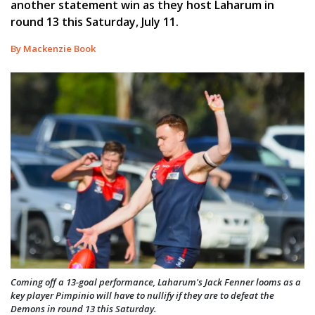
another statement win as they host Laharum in
round 13 this Saturday, July 11.
By Mackenzie Book
Coming off a 13-goal performance, Laharum's Jack Fenner looms as a
key player Pimpinio will have to nullify if they are to defeat the
Demons in round 13 this Saturday.