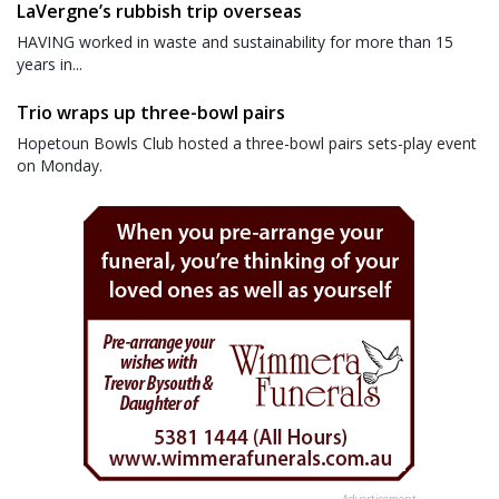
LaVergne’s rubbish trip overseas
HAVING worked in waste and sustainability for more than 15
years in...
Trio wraps up three-bowl pairs
Hopetoun Bowls Club hosted a three-bowl pairs sets-play event
on Monday.
Advertisement