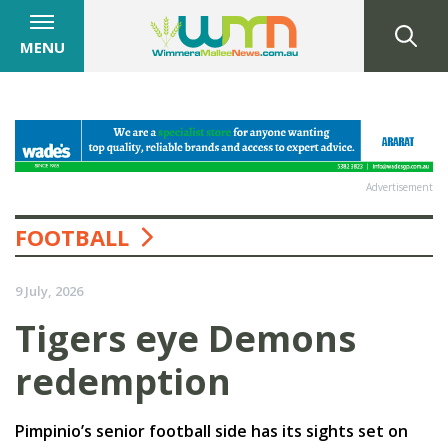
MENU
Advertisement
FOOTBALL
9 July, 2026
Tigers eye Demons
redemption
Pimpinio’s senior football side has its sights set on