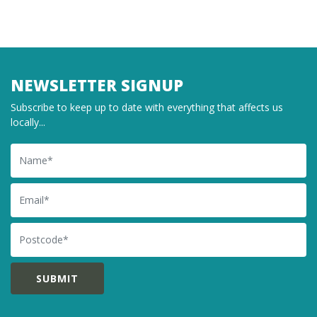
NEWSLETTER SIGNUP
Subscribe to keep up to date with everything that affects us
locally...
Name
Email
Postcode