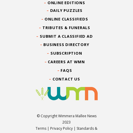
ONLINE EDITIONS
DAILY PUZZLES
ONLINE CLASSIFIEDS
TRIBUTES & FUNERALS
SUBMIT A CLASSIFIED AD
BUSINESS DIRECTORY
SUBSCRIPTION
CAREERS AT WMN
FAQS
CONTACT US
© Copyright Wimmera Mallee News
2023
Terms
|
Privacy Policy
|
Standards &