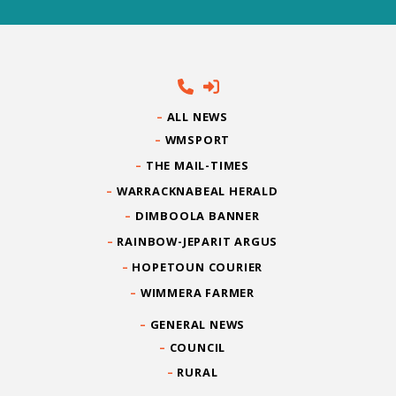
ALL NEWS
WMSPORT
THE MAIL-TIMES
WARRACKNABEAL HERALD
DIMBOOLA BANNER
RAINBOW-JEPARIT ARGUS
HOPETOUN COURIER
WIMMERA FARMER
GENERAL NEWS
COUNCIL
RURAL