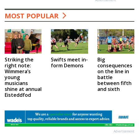
MOST POPULAR
Swifts meet in-
Big
Striking the
form Demons
consequences
right note:
on the line in
Wimmera’s
battle
young
between fifth
musicians
and sixth
shine at annual
Eisteddfod
Advertisement