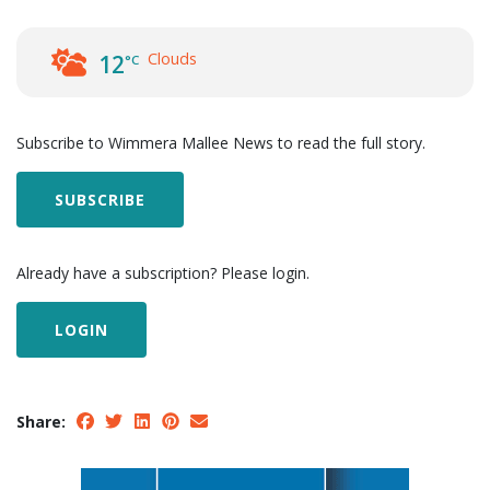
Clouds
12
°C
Subscribe to Wimmera Mallee News to read the full story.
SUBSCRIBE
Already have a subscription? Please login.
LOGIN
Share: