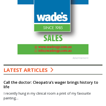
Advertisement
LATEST ARTICLES
Call the doctor: Cleopatra’s wager brings history to
life
I recently hung in my clinical room a print of my favourite
painting;...