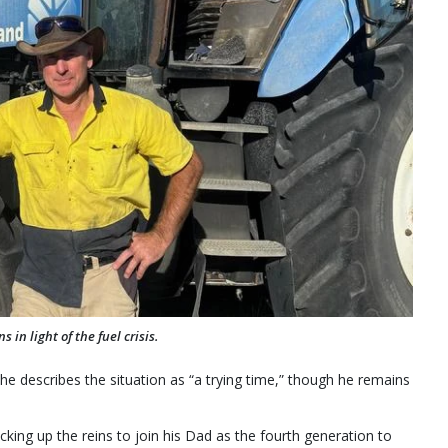
in light of the fuel crisis.
 describes the situation as “a trying time,” though he remains
icking up the reins to join his Dad as the fourth generation to