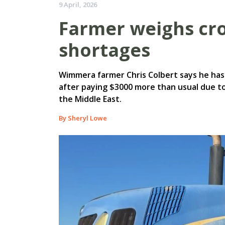
9 April, 2026
Farmer weighs cr
shortages
Wimmera farmer Chris Colbert says he has 
after paying $3000 more than usual due to 
the Middle East.
By Sheryl Lowe