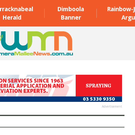
rracknabeal
Dimboola
Rainbow-J
Herald
Banner
Argu
Advertisement