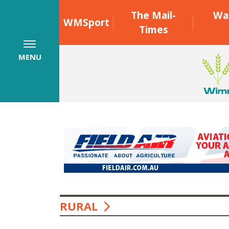
The Mail-
Wa
WMSport
Times
MENU
RURAL