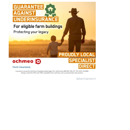
Advertisement