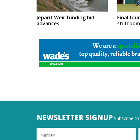
Jeparit Weir funding bid
Final fou
advances
still roo
NEWSLETTER SIGNUP
Subscribe to 
Name
Ema