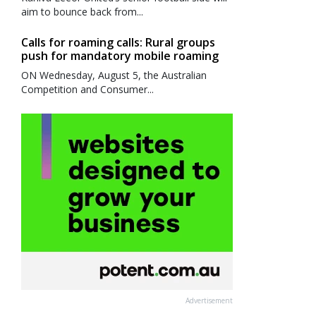
aim to bounce back from...
Calls for roaming calls: Rural groups
push for mandatory mobile roaming
ON Wednesday, August 5, the Australian
Competition and Consumer...
Advertisement