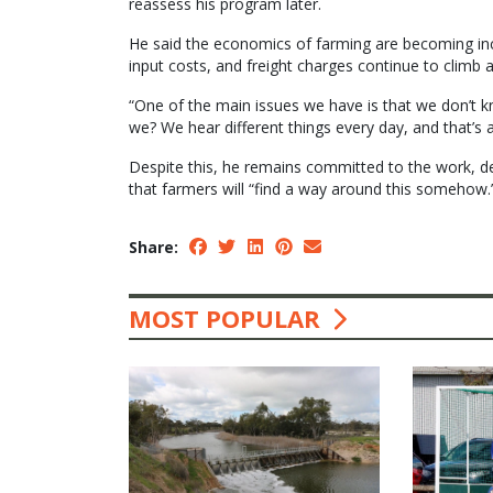
reassess his program later.
He said the economics of farming are becoming incre
input costs, and freight charges continue to climb a
“One of the main issues we have is that we don’t 
we? We hear different things every day, and that’s
Despite this, he remains committed to the work, de
that farmers will “find a way around this somehow.
Share:
MOST POPULAR