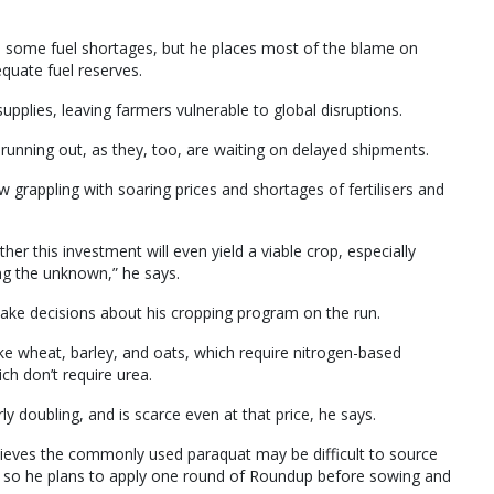
to some fuel shortages, but he places most of the blame on
equate fuel reserves.
supplies, leaving farmers vulnerable to global disruptions.
 running out, as they, too, are waiting on delayed shipments.
w grappling with soaring prices and shortages of fertilisers and
ther this investment will even yield a viable crop, especially
ing the unknown,” he says.
 make decisions about his cropping program on the run.
ike wheat, barley, and oats, which require nitrogen-based
ich don’t require urea.
y doubling, and is scarce even at that price, he says.
believes the commonly used paraquat may be difficult to source
s, so he plans to apply one round of Roundup before sowing and