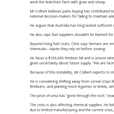
work the Watchum farm with grain and sheep.
Mr Colbert believes panic buying has contributed 
national decision‑makers for failing to maintain ad
He argues that Australia has long lacked sufficient 
He also says fuel suppliers shouldn’t be blamed for
Beyond rising fuel costs, Chris says farmers are no
chemicals—inputs they rely on before sowing.
He faces a $100,000 fertiliser bill and is unsure whe
given uncertainty about future supply. “We are fac
Because of this instability, Mr Colbert expects to
He is considering shifting away from cereal crops l
fertilisers, and planting more legumes or lentils, wh
The price of urea has “gone through the roof,” nearl
The crisis is also affecting chemical supplies. He 
due to limited manufacturing and the current crisi