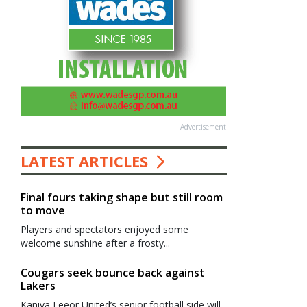
Advertisement
LATEST ARTICLES
Final fours taking shape but still room
to move
Players and spectators enjoyed some
welcome sunshine after a frosty...
Cougars seek bounce back against
Lakers
Kaniva Leeor United’s senior football side will