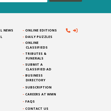
L NEWS
ONLINE EDITIONS
IL
DAILY PUZZLES
ONLINE
CLASSIFIEDS
TRIBUTES &
FUNERALS
SUBMIT A
CLASSIFIED AD
BUSINESS
DIRECTORY
SUBSCRIPTION
CAREERS AT WMN
FAQS
CONTACT US