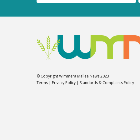
© Copyright Wimmera Mallee News 2023
Terms
|
Privacy Policy
|
Standards & Complaints Policy