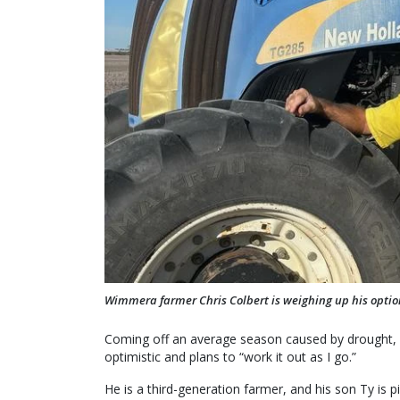
Wimmera farmer Chris Colbert is weighing up his options 
Coming off an average season caused by drought, he
optimistic and plans to “work it out as I go.”
He is a third-generation farmer, and his son Ty is p