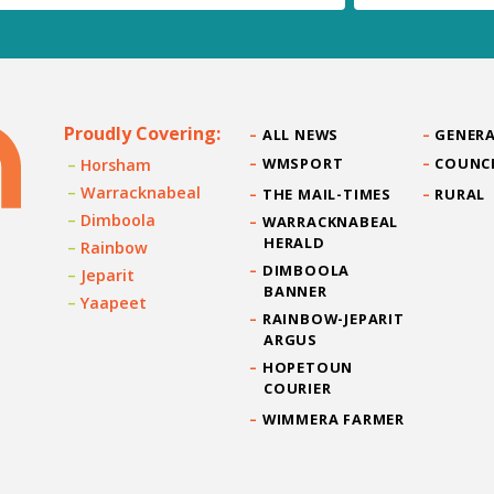
Proudly Covering:
ALL NEWS
GENERA
WMSPORT
COUNC
Horsham
Warracknabeal
THE MAIL-TIMES
RURAL
Dimboola
WARRACKNABEAL
HERALD
Rainbow
DIMBOOLA
Jeparit
BANNER
Yaapeet
RAINBOW-JEPARIT
ARGUS
HOPETOUN
COURIER
WIMMERA FARMER