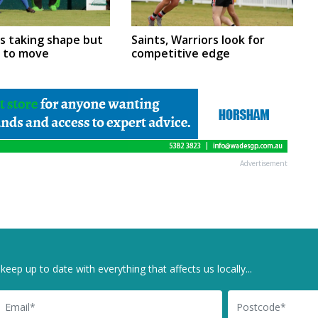
rs taking shape but
Saints, Warriors look for
m to move
competitive edge
Advertisement
keep up to date with everything that affects us locally...
il
Postcode