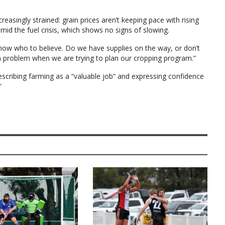
asingly strained: grain prices aren’t keeping pace with rising
mid the fuel crisis, which shows no signs of slowing.
know who to believe. Do we have supplies on the way, or don’t
 a problem when we are trying to plan our cropping program.”
scribing farming as a “valuable job” and expressing confidence
”