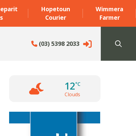
eparit
Hopetoun
Wimmera
s
Courier
Farmer
(03) 5398 2033
12
°C
Clouds