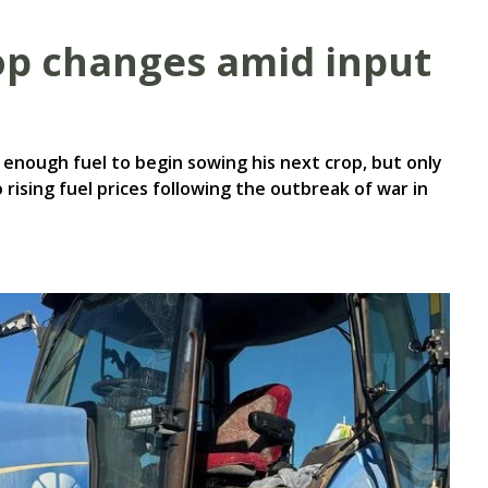
op changes amid input
enough fuel to begin sowing his next crop, but only
rising fuel prices following the outbreak of war in