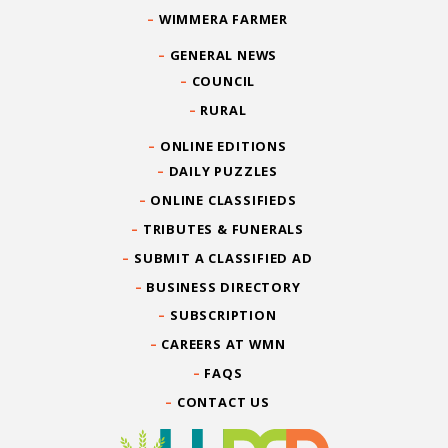
WIMMERA FARMER
GENERAL NEWS
COUNCIL
RURAL
ONLINE EDITIONS
DAILY PUZZLES
ONLINE CLASSIFIEDS
TRIBUTES & FUNERALS
SUBMIT A CLASSIFIED AD
BUSINESS DIRECTORY
SUBSCRIPTION
CAREERS AT WMN
FAQS
CONTACT US