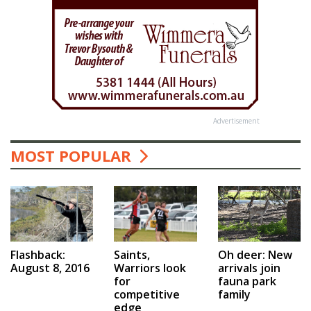
Advertisement
MOST POPULAR
Saints,
Flashback:
Oh deer: New
Warriors look
August 8, 2016
arrivals join
for
fauna park
competitive
family
edge