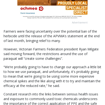
Advertisement
Farmers were facing uncertainty over the potential ban of the
herbicide until the release of the APVMA’s statement at the end
of last month, bringing relief to many.
However, Victorian Farmers Federation president Ryan Milgate
said moving forward, the restrictions around the use of
paraquat will “create some challenges”.
“We’re probably going to have to change our approach a little bit
to how we use paraquat, and unfortunately, it's probably going
to mean that we’re going to be using some more expensive
chemical spikes and the like along with it to try and maintain the
efficacy at the reduced rate,” he said.
Constant research into the links between serious health issues
and exposure to commonly used toxic chemicals underscores
the importance of the correct application of PPE and the safe