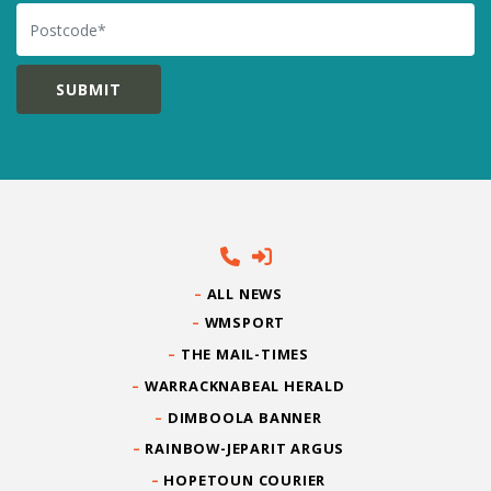
Postcode
ALL NEWS
WMSPORT
THE MAIL-TIMES
WARRACKNABEAL HERALD
DIMBOOLA BANNER
RAINBOW-JEPARIT ARGUS
HOPETOUN COURIER