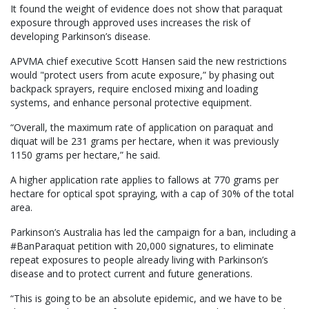
It found the weight of evidence does not show that paraquat
exposure through approved uses increases the risk of
developing Parkinson’s disease.
APVMA chief executive Scott Hansen said the new restrictions
would "protect users from acute exposure,” by phasing out
backpack sprayers, require enclosed mixing and loading
systems, and enhance personal protective equipment.
“Overall, the maximum rate of application on paraquat and
diquat will be 231 grams per hectare, when it was previously
1150 grams per hectare,” he said.
A higher application rate applies to fallows at 770 grams per
hectare for optical spot spraying, with a cap of 30% of the total
area.
Parkinson’s Australia has led the campaign for a ban, including a
#BanParaquat petition with 20,000 signatures, to eliminate
repeat exposures to people already living with Parkinson’s
disease and to protect current and future generations.
“This is going to be an absolute epidemic, and we have to be