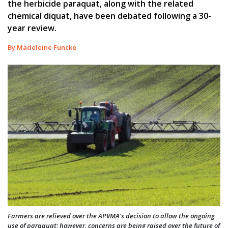
the herbicide paraquat, along with the related
chemical diquat, have been debated following a 30-
year review.
By Madeleine Funcke
Farmers are relieved over the APVMA's decision to allow the ongoing
use of paraquat; however, concerns are being raised over the future of