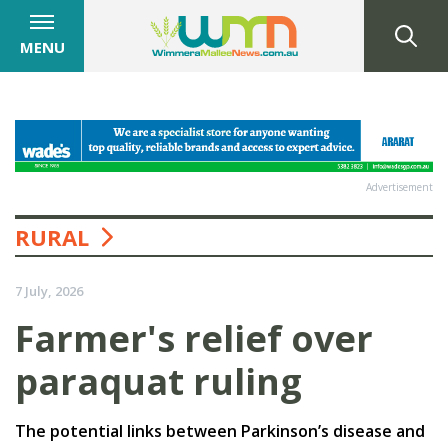
MENU
Advertisement
RURAL
7 July, 2026
Farmer's relief over
paraquat ruling
The potential links between Parkinson’s disease and