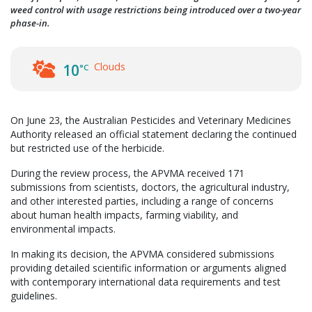
weed control with usage restrictions being introduced over a two-year
phase-in.
Clouds
10
°C
On June 23, the Australian Pesticides and Veterinary Medicines
Authority released an official statement declaring the continued
but restricted use of the herbicide.
During the review process, the APVMA received 171
submissions from scientists, doctors, the agricultural industry,
and other interested parties, including a range of concerns
about human health impacts, farming viability, and
environmental impacts.
In making its decision, the APVMA considered submissions
providing detailed scientific information or arguments aligned
with contemporary international data requirements and test
guidelines.