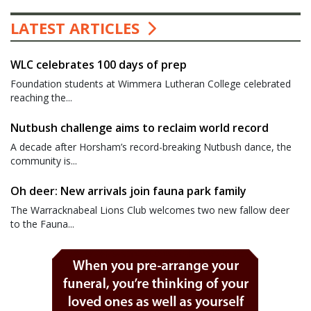
LATEST ARTICLES
WLC celebrates 100 days of prep
Foundation students at Wimmera Lutheran College celebrated
reaching the...
Nutbush challenge aims to reclaim world record
A decade after Horsham’s record-breaking Nutbush dance, the
community is...
Oh deer: New arrivals join fauna park family
The Warracknabeal Lions Club welcomes two new fallow deer
to the Fauna...