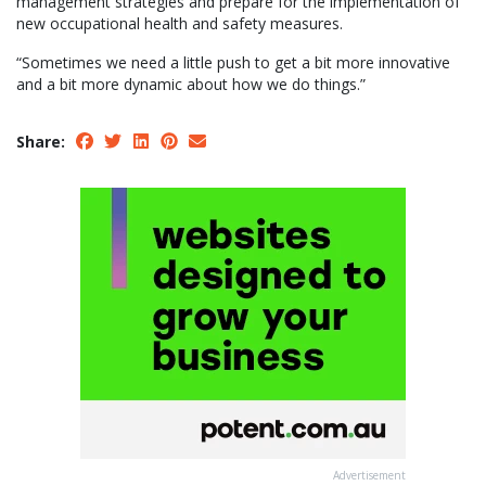
management strategies and prepare for the implementation of
new occupational health and safety measures.
“Sometimes we need a little push to get a bit more innovative
and a bit more dynamic about how we do things.”
Share:
Advertisement