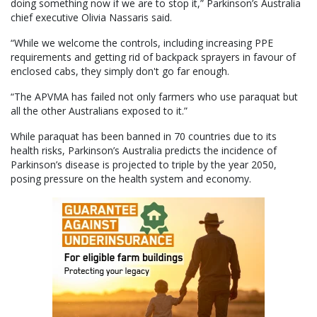
doing something now if we are to stop it,” Parkinson’s Australia
chief executive Olivia Nassaris said.
“While we welcome the controls, including increasing PPE
requirements and getting rid of backpack sprayers in favour of
enclosed cabs, they simply don't go far enough.
“The APVMA has failed not only farmers who use paraquat but
all the other Australians exposed to it.”
While paraquat has been banned in 70 countries due to its
health risks, Parkinson’s Australia predicts the incidence of
Parkinson’s disease is projected to triple by the year 2050,
posing pressure on the health system and economy.