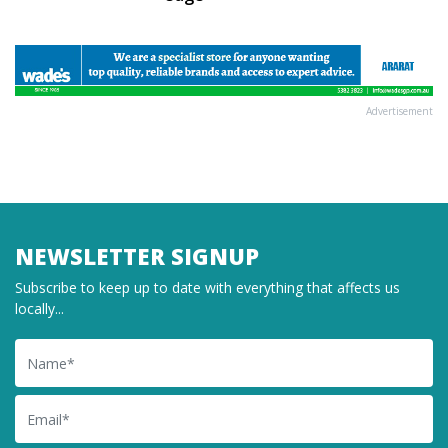
Advertisement
NEWSLETTER SIGNUP
Subscribe to keep up to date with everything that affects us
locally...
Name
Email