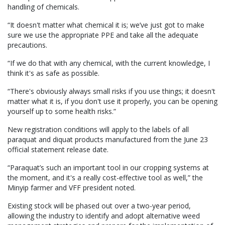
handling of chemicals.
“It doesn't matter what chemical it is; we’ve just got to make
sure we use the appropriate PPE and take all the adequate
precautions.
“If we do that with any chemical, with the current knowledge, I
think it's as safe as possible.
“There's obviously always small risks if you use things; it doesn't
matter what it is, if you don't use it properly, you can be opening
yourself up to some health risks.”
New registration conditions will apply to the labels of all
paraquat and diquat products manufactured from the June 23
official statement release date.
“Paraquat’s such an important tool in our cropping systems at
the moment, and it's a really cost-effective tool as well,” the
Minyip farmer and VFF president noted.
Existing stock will be phased out over a two-year period,
allowing the industry to identify and adopt alternative weed