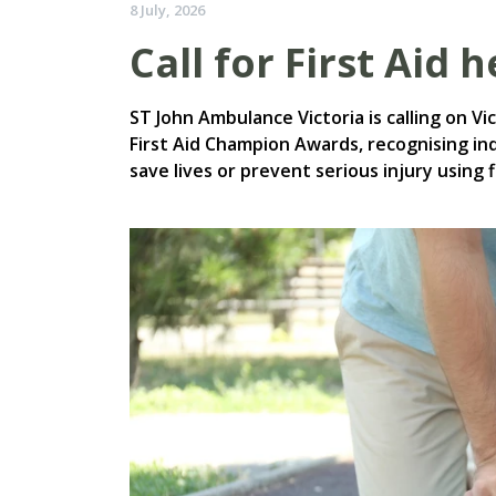
8 July, 2026
Call for First Aid 
ST John Ambulance Victoria is calling on V
First Aid Champion Awards, recognising in
save lives or prevent serious injury using fi