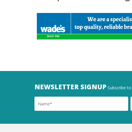
NEWSLETTER SIGNUP
Subscribe to 
Name
Ema