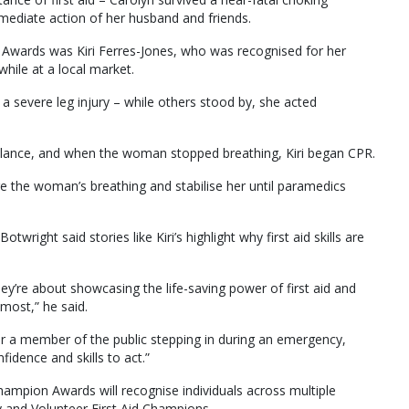
mmediate action of her husband and friends.
n Awards was Kiri Ferres-Jones, who was recognised for her
 while at a local market.
a severe leg injury – while others stood by, she acted
ulance, and when the woman stopped breathing, Kiri began CPR.
e the woman’s breathing and stabilise her until paramedics
wright said stories like Kiri’s highlight why first aid skills are
y’re about showcasing the life-saving power of first aid and
most,” he said.
 or a member of the public stepping in during an emergency,
idence and skills to act.”
hampion Awards will recognise individuals across multiple
 and Volunteer First Aid Champions.