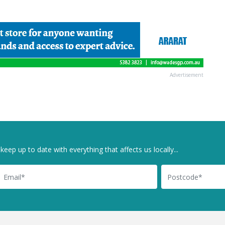
Advertisement
keep up to date with everything that affects us locally...
il
Postcode