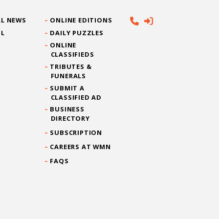
L NEWS
ONLINE EDITIONS
IL
DAILY PUZZLES
ONLINE
CLASSIFIEDS
TRIBUTES &
FUNERALS
SUBMIT A
CLASSIFIED AD
BUSINESS
DIRECTORY
SUBSCRIPTION
CAREERS AT WMN
FAQS
CONTACT US