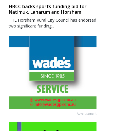
HRCC backs sports funding bid for
Natimuk, Laharum and Horsham
THE Horsham Rural City Council has endorsed
two significant funding...
Advertisement