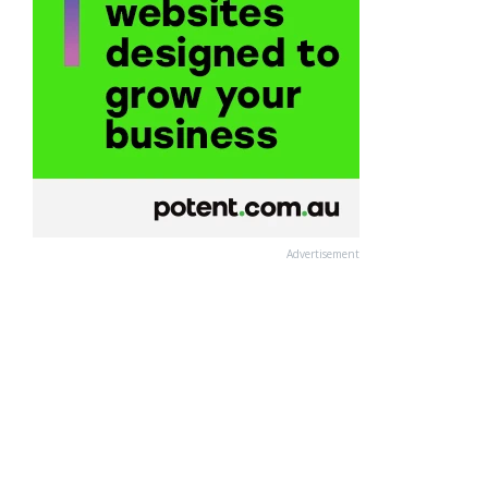
Advertisement