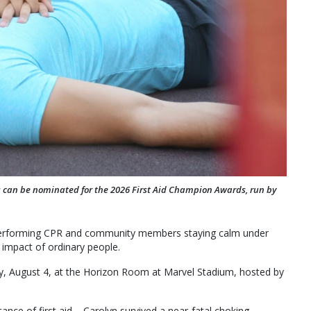
s can be nominated for the 2026 First Aid Champion Awards, run by
s performing CPR and community members staying calm under
 impact of ordinary people.
, August 4, at the Horizon Room at Marvel Stadium, hosted by
nce of first aid – Carolyn survived a near-fatal choking