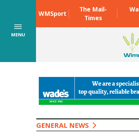
The Mail-
Wa
WMSport
Times
MENU
GENERAL NEWS