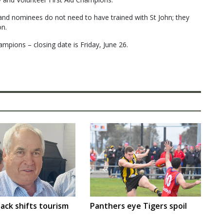
and nominees do not need to have trained with St John; they
on.
mpions – closing date is Friday, June 26.
ack shifts tourism
Panthers eye Tigers spoil