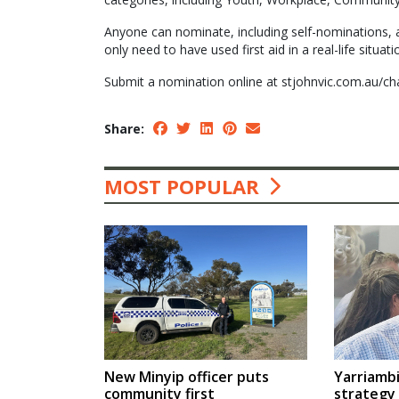
Anyone can nominate, including self-nominations, 
only need to have used first aid in a real-life situati
Submit a nomination online at stjohnvic.com.au/cha
Share:
MOST POPULAR
Yarriambi
New Minyip officer puts
strategy
community first