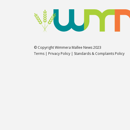
© Copyright Wimmera Mallee News 2023
Terms
|
Privacy Policy
|
Standards & Complaints Policy