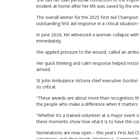
incident at home after her life was saved by the i
The overall winner for the 2025 First Aid Champio
outstanding first aid response in a critical situation
In June 2024, Kiri witnessed a woman collapse with 
immediately.
She applied pressure to the wound, called an amb
Her quick thinking and calm response helped restor
arrived.
St John Ambulance Victoria chief executive Gordon Bot
so critical.
“These awards are about more than recognition; the
the people who make a difference when it matters 
“Whether it’s a trained volunteer at a major event
these moments show how vital it is to have the conf
Nominations are now open – this year’s First Aid C
categories, including Youth, Workplace, Community