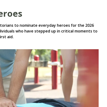
heroes
ictorians to nominate everyday heroes for the 2026
dividuals who have stepped up in critical moments to
rst aid.