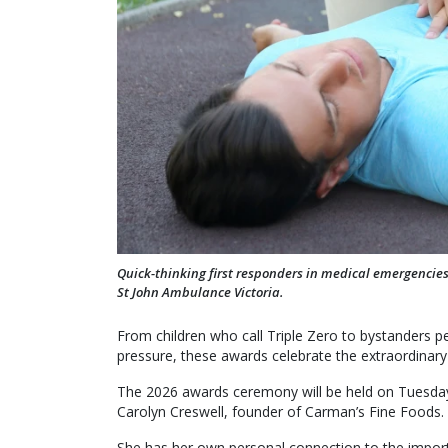
Quick-thinking first responders in medical emergencie
St John Ambulance Victoria.
From children who call Triple Zero to bystander
pressure, these awards celebrate the extraordinary
The 2026 awards ceremony will be held on Tuesday
Carolyn Creswell, founder of Carman’s Fine Foods.
She has her own personal connection to the importa