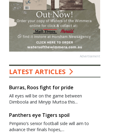
Advertisement
LATEST ARTICLES
Burras, Roos fight for pride
All eyes will be on the game between
Dimboola and Minyip Murtoa this...
Panthers eye Tigers spoil
Pimpinio’s senior football side will aim to
advance their finals hopes,...