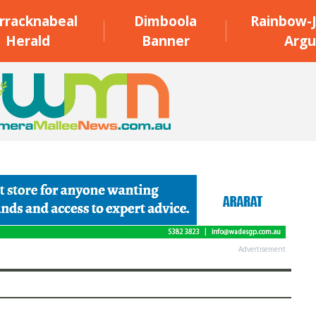
rracknabeal
Dimboola
Rainbow-J
Herald
Banner
Argu
Advertisement