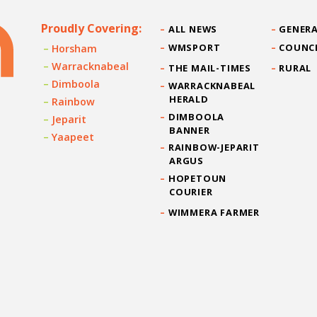
Proudly Covering:
ALL NEWS
GENERA
WMSPORT
COUNC
Horsham
Warracknabeal
THE MAIL-TIMES
RURAL
Dimboola
WARRACKNABEAL
HERALD
Rainbow
DIMBOOLA
Jeparit
BANNER
Yaapeet
RAINBOW-JEPARIT
ARGUS
HOPETOUN
COURIER
WIMMERA FARMER