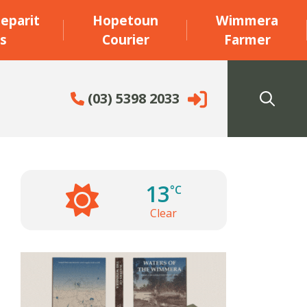
eparit
Hopetoun
Wimmera
s
Courier
Farmer
(03) 5398 2033
13
°C
Clear