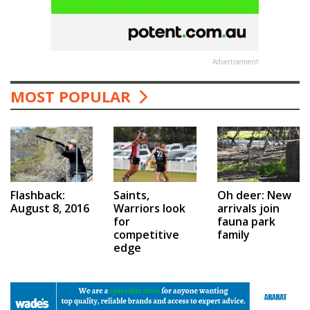
Advertisement
MOST POPULAR
Saints,
Flashback:
Oh deer: New
Warriors look
August 8, 2016
arrivals join
for
fauna park
competitive
family
edge