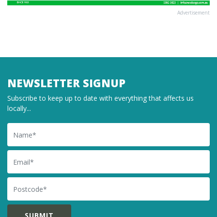
Advertisement
NEWSLETTER SIGNUP
Subscribe to keep up to date with everything that affects us
locally...
Name
Email
Postcode