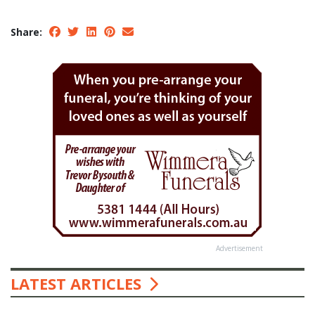
Share:
Advertisement
LATEST ARTICLES