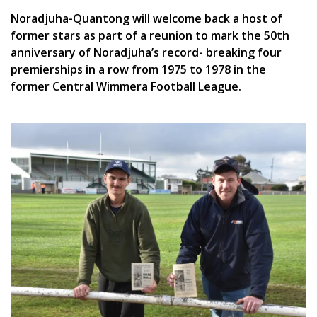
Noradjuha-Quantong will welcome back a host of
former stars as part of a reunion to mark the 50th
anniversary of Noradjuha’s record- breaking four
premierships in a row from 1975 to 1978 in the
former Central Wimmera Football League.