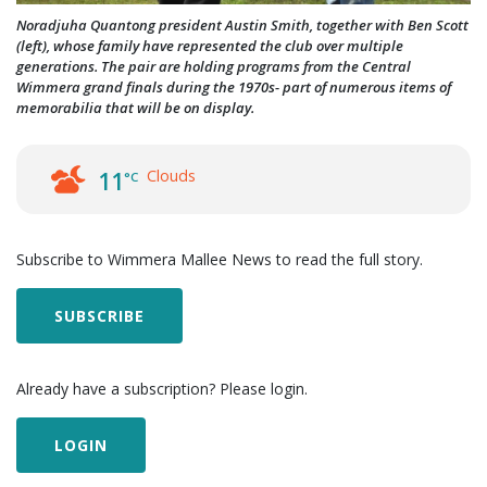
Noradjuha Quantong president Austin Smith, together with Ben Scott
(left), whose family have represented the club over multiple
generations. The pair are holding programs from the Central
Wimmera grand finals during the 1970s- part of numerous items of
memorabilia that will be on display.
Clouds
11
°C
Subscribe to Wimmera Mallee News to read the full story.
SUBSCRIBE
Already have a subscription? Please login.
LOGIN