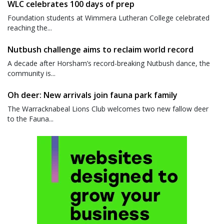
WLC celebrates 100 days of prep
Foundation students at Wimmera Lutheran College celebrated
reaching the...
Nutbush challenge aims to reclaim world record
A decade after Horsham’s record-breaking Nutbush dance, the
community is...
Oh deer: New arrivals join fauna park family
The Warracknabeal Lions Club welcomes two new fallow deer
to the Fauna...