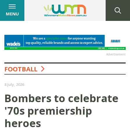
MENU
Advertisement
FOOTBALL
8 July, 2026
Bombers to celebrate
'70s premiership
heroes