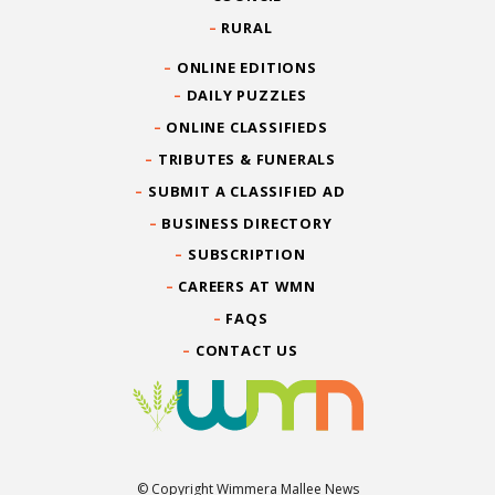
RURAL
ONLINE EDITIONS
DAILY PUZZLES
ONLINE CLASSIFIEDS
TRIBUTES & FUNERALS
SUBMIT A CLASSIFIED AD
BUSINESS DIRECTORY
SUBSCRIPTION
CAREERS AT WMN
FAQS
CONTACT US
© Copyright Wimmera Mallee News