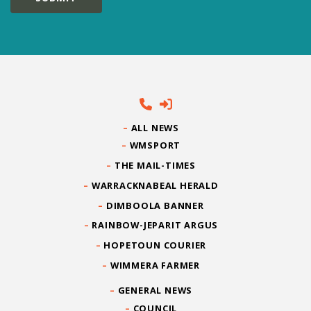
ALL NEWS
WMSPORT
THE MAIL-TIMES
WARRACKNABEAL HERALD
DIMBOOLA BANNER
RAINBOW-JEPARIT ARGUS
HOPETOUN COURIER
WIMMERA FARMER
GENERAL NEWS
COUNCIL